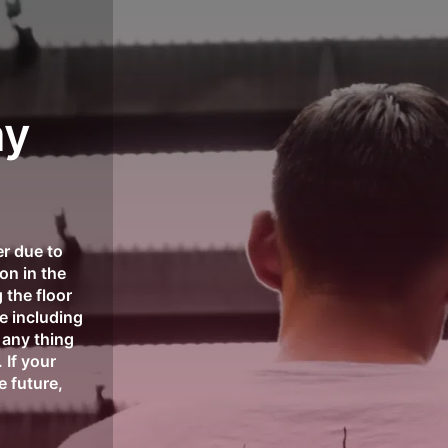
elivery!
✈️📦 Shop now and enjoy global shipping on 
ay
r due to
on in the
 the floor
se including
any thing
 If your
e future,