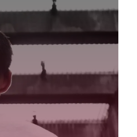
us! 🚀🛍️