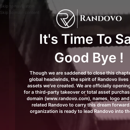
🌍✨
FREE Worldwide D
Skip to navigation
Skip to main content
It's Time To S
Good Bye !
Though we are saddened to close this chapte
global headwinds, the spirit of Randovo lives 
assets we’ve created. We are officially opening
for a third-party takeover or total asset purcha
domain (www.randovo.com), names, logo and 
related Randovo to carry this dream forward.
organization is ready to lead Randovo into th