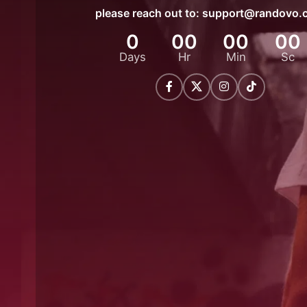
please reach out to:
support@randovo.
0
00
00
00
Days
Hr
Min
Sc